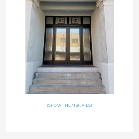
[SHOW THUMBNAILS]