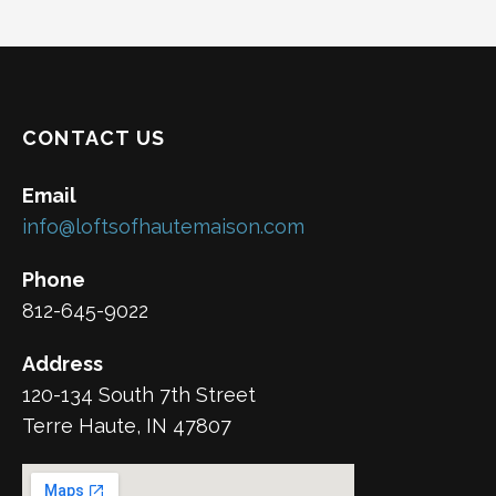
CONTACT US
Email
info@loftsofhautemaison.com
Phone
812-645-9022
Address
120-134 South 7th Street
Terre Haute, IN 47807