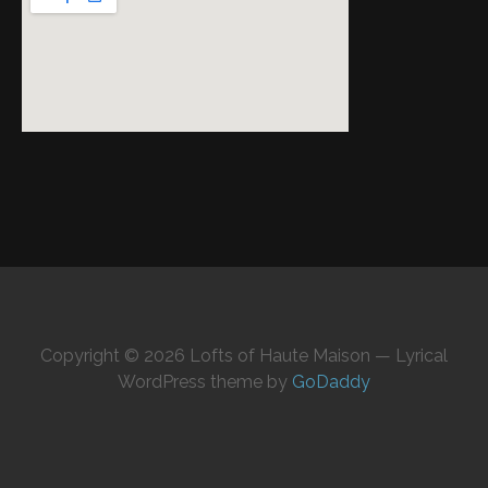
Copyright © 2026 Lofts of Haute Maison — Lyrical
WordPress theme by
GoDaddy