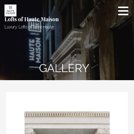
Skip
to
content
Lofts of Haute Maison
Luxury Lofts of Terre Haute
GALLERY