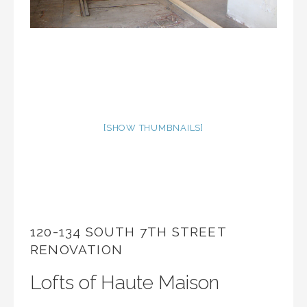
[SHOW THUMBNAILS]
120-134 SOUTH 7TH STREET
RENOVATION
Lofts of Haute Maison