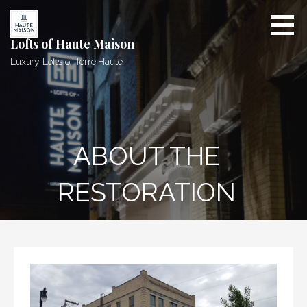
Skip
to
content
Lofts of Haute Maison
Luxury Lofts of Terre Haute
ABOUT THE
RESTORATION