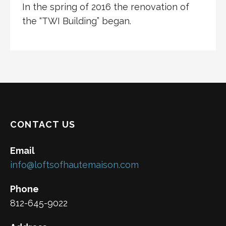
In the spring of 2016 the renovation of
the “TWI Building” began.
CONTACT US
Email
info@loftsofhautemaison.com
Phone
812-645-9022