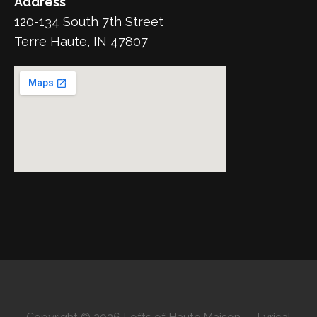
Address
120-134 South 7th Street
Terre Haute, IN 47807