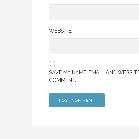
WEBSITE
SAVE MY NAME, EMAIL, AND WEBSITE
COMMENT.