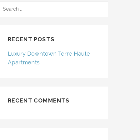
SEARCH
FOR:
RECENT POSTS
Luxury Downtown Terre Haute
Apartments
RECENT COMMENTS