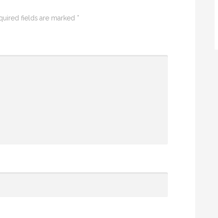
quired fields are marked
*