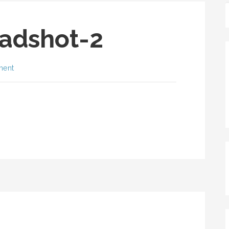
adshot-2
ment