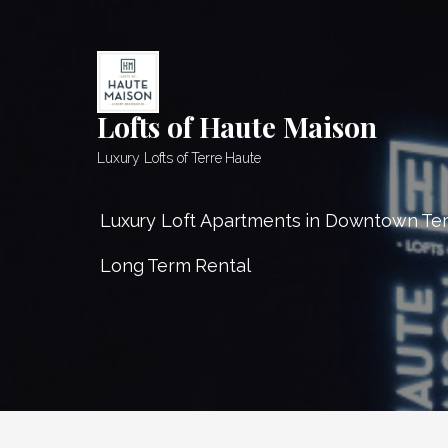
Skip
to
content
Lofts of Haute Maison
Luxury Lofts of Terre Haute
Luxury Loft Apartments in Downtown Te
Long Term Rental