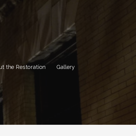
t the Restoration
Gallery