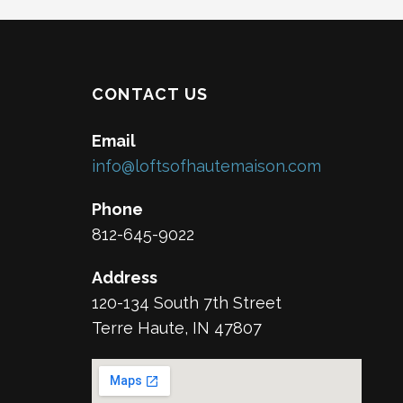
CONTACT US
Email
info@loftsofhautemaison.com
Phone
812-645-9022
Address
120-134 South 7th Street
Terre Haute, IN 47807