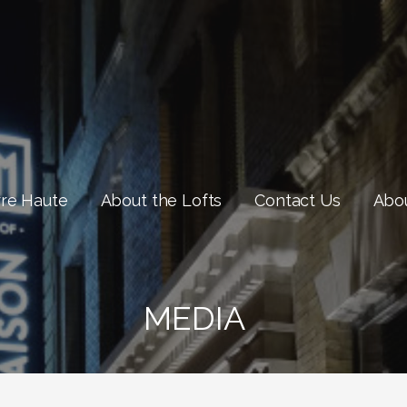
rre Haute
About the Lofts
Contact Us
Abou
MEDIA