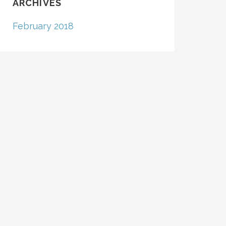
ARCHIVES
February 2018