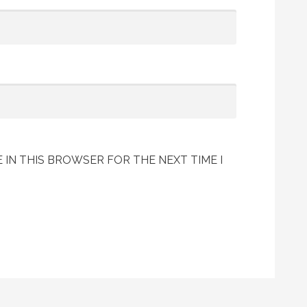
 IN THIS BROWSER FOR THE NEXT TIME I