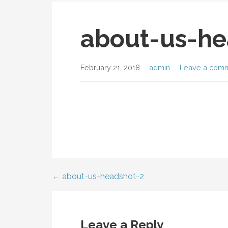
about-us-he
February 21, 2018
admin
Leave a com
← about-us-headshot-2
Post
navigation
Leave a Reply