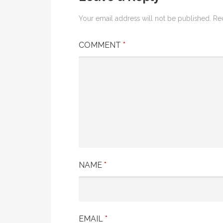
Your email address will not be published.
Re
COMMENT
*
NAME
*
EMAIL
*