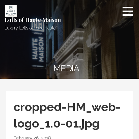
Skip
to
content
Lofts of Haute Maison
Luxury Lofts of Terre Haute
MEDIA
cropped-HM_web-
logo_1.0-01.jpg
February 26, 2018