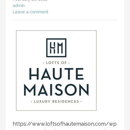
admin
Leave a comment
https://www.loftsofhautemaison.com/wp