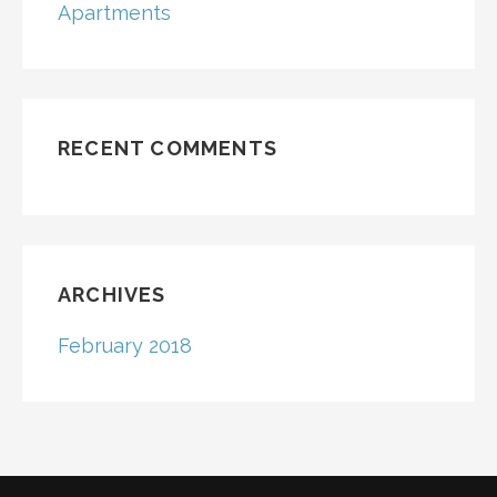
Apartments
RECENT COMMENTS
ARCHIVES
February 2018