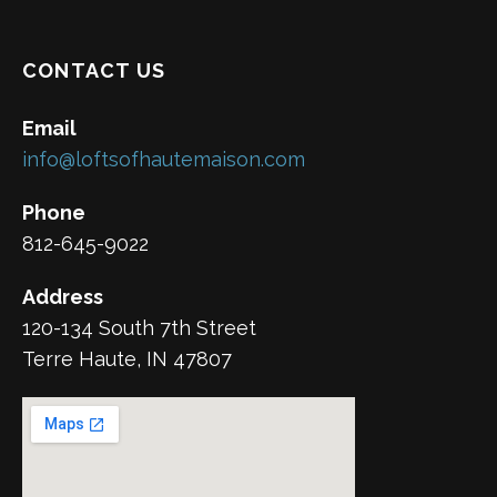
CONTACT US
Email
info@loftsofhautemaison.com
Phone
812-645-9022
Address
120-134 South 7th Street
Terre Haute, IN 47807