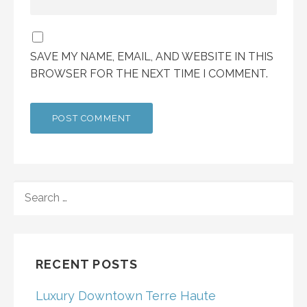
SAVE MY NAME, EMAIL, AND WEBSITE IN THIS
BROWSER FOR THE NEXT TIME I COMMENT.
SEARCH
FOR:
RECENT POSTS
Luxury Downtown Terre Haute