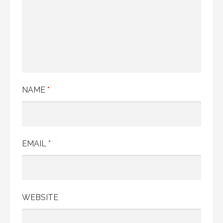
NAME
*
EMAIL
*
WEBSITE