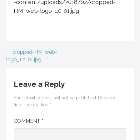
-content/uploads/2018/02/cropped-
HM_web-logo_1.0-01.jpg
Post
← cropped-HM_web-
logo_1.0-01.jpg
navigation
Leave a Reply
Your email address will not be published.
Required
fields are marked
*
COMMENT
*