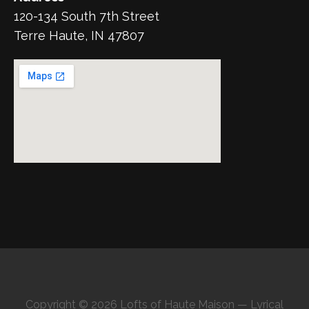
120-134 South 7th Street
Terre Haute, IN 47807
Copyright © 2026 Lofts of Haute Maison — Lyrical