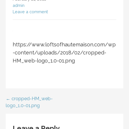
admin
Leave a comment
https://www.loftsofhautemaison.com/wp
-content/uploads/2018/02/cropped-
HM_web-logo_1.0-01.png
Post
← cropped-HM_web-
logo_1.0-01.png
navigation
Leave a Reply