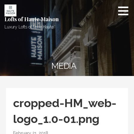
Skip
to
content
Lofts of Haute Maison
Luxury Lofts of Terre Haute
MEDIA
cropped-HM_web-
logo_1.0-01.png
February 21, 2018