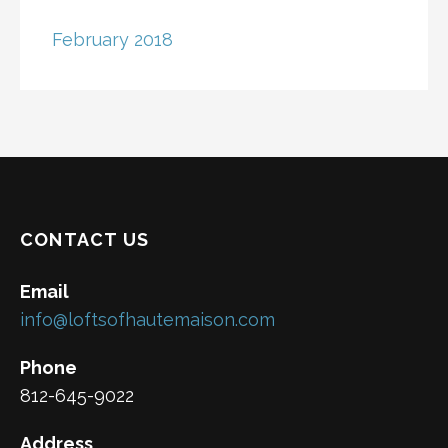
February 2018
CONTACT US
Email
info@loftsofhautemaison.com
Phone
812-645-9022
Address