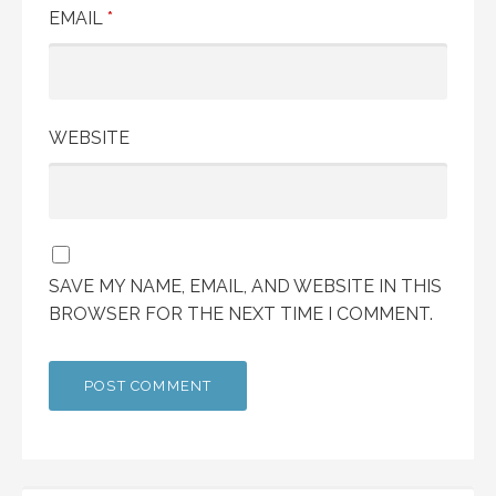
EMAIL
*
WEBSITE
SAVE MY NAME, EMAIL, AND WEBSITE IN THIS
BROWSER FOR THE NEXT TIME I COMMENT.