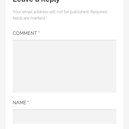
Your email address will not be published.
Required
fields are marked
*
COMMENT
*
NAME
*