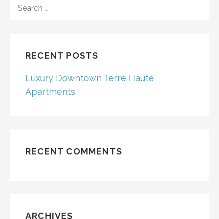
SEARCH
FOR:
RECENT POSTS
Luxury Downtown Terre Haute
Apartments
RECENT COMMENTS
ARCHIVES