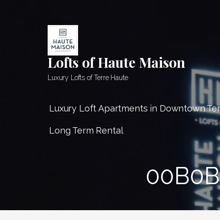
Skip
to
content
Lofts of Haute Maison
Luxury Lofts of Terre Haute
Luxury Loft Apartments in Downtown Te
Long Term Rental
00B0B