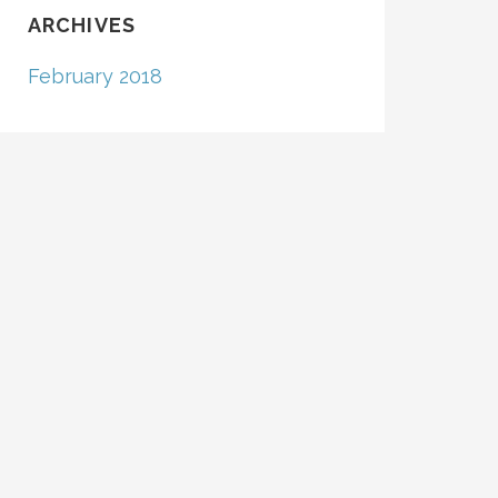
ARCHIVES
February 2018