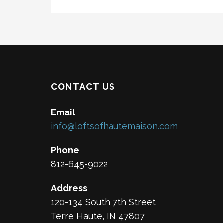
CONTACT US
Email
info@loftsofhautemaison.com
Phone
812-645-9022
Address
120-134 South 7th Street
Terre Haute, IN 47807