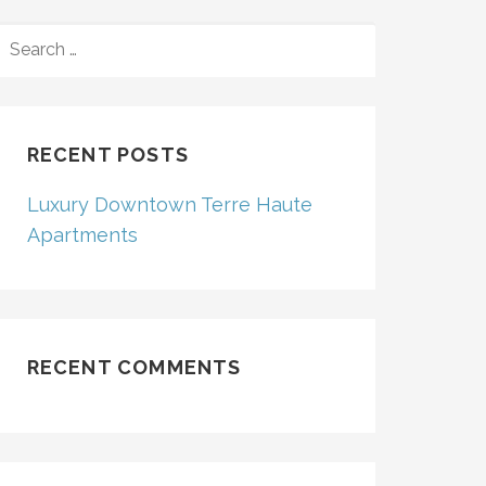
SEARCH
FOR:
RECENT POSTS
Luxury Downtown Terre Haute
Apartments
RECENT COMMENTS