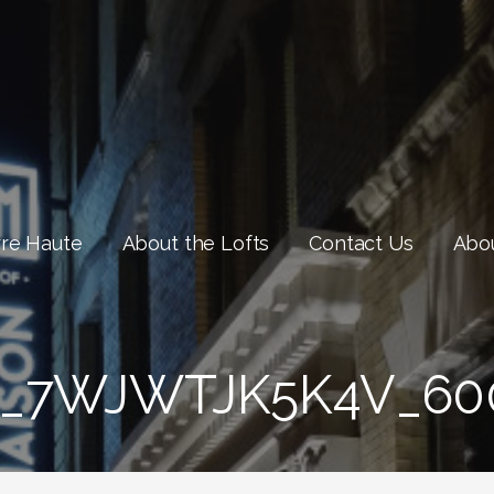
rre Haute
About the Lofts
Contact Us
Abou
_7WJWTJK5K4V_60