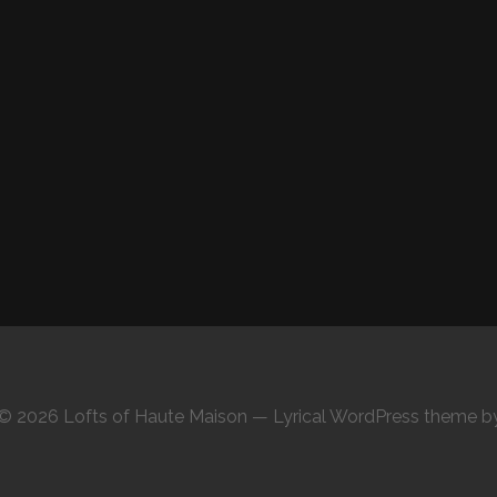
© 2026 Lofts of Haute Maison — Lyrical WordPress theme 