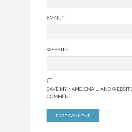
EMAIL
*
WEBSITE
SAVE MY NAME, EMAIL, AND WEBSITE
COMMENT.