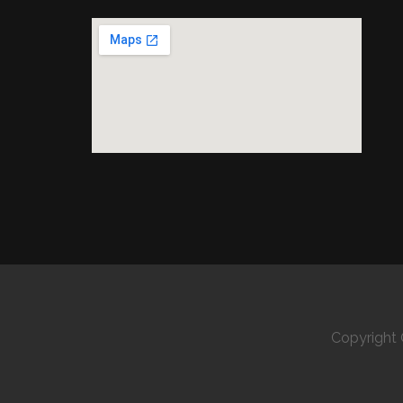
Copyright 