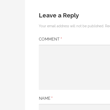
Leave a Reply
Your email address will not be published.
Re
COMMENT
*
NAME
*