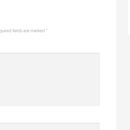
quired fields are marked
*