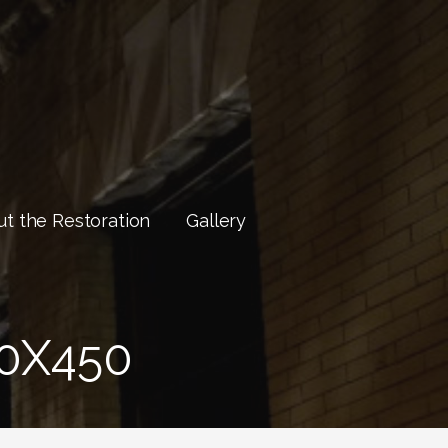
t the Restoration
Gallery
0X450