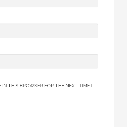
 IN THIS BROWSER FOR THE NEXT TIME I