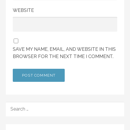
WEBSITE
SAVE MY NAME, EMAIL, AND WEBSITE IN THIS
BROWSER FOR THE NEXT TIME I COMMENT.
SEARCH
FOR: