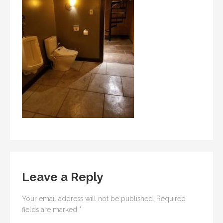
Leave a Reply
Your email address will not be published.
Required
fields are marked
*