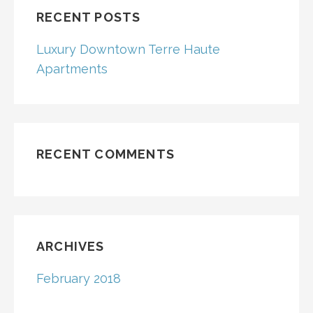
RECENT POSTS
Luxury Downtown Terre Haute
Apartments
RECENT COMMENTS
ARCHIVES
February 2018