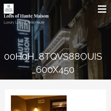
Skip
to
content
Lofts of Haute Maison
Luxury Lofts of Terre Haute
00H0H_8TQVS88OUIS
_600X450