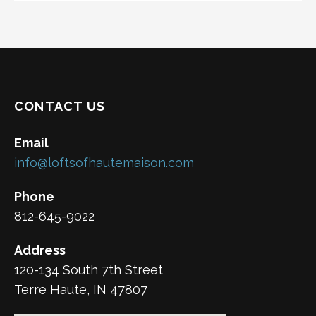
CONTACT US
Email
info@loftsofhautemaison.com
Phone
812-645-9022
Address
120-134 South 7th Street
Terre Haute, IN 47807