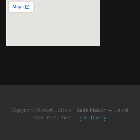
Copyright © 2026 Lofts of Haute Maison — Lyrical
WordPress theme by
GoDaddy