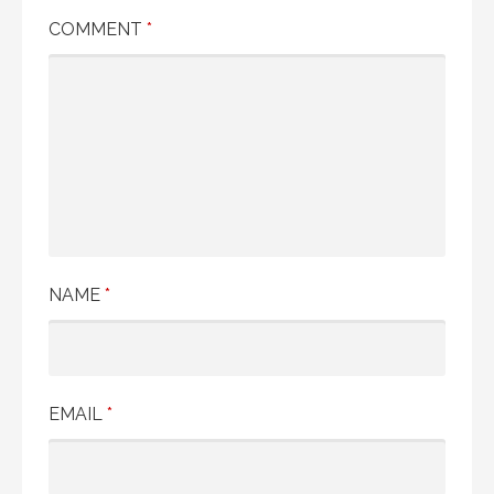
COMMENT
*
NAME
*
EMAIL
*