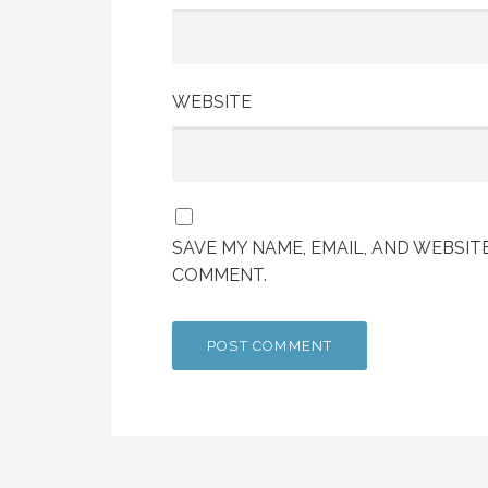
WEBSITE
SAVE MY NAME, EMAIL, AND WEBSITE
COMMENT.