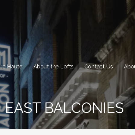
rre Haute
About the Lofts
Contact Us
Abou
EAST BALCONIES