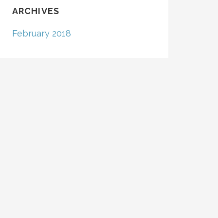
ARCHIVES
February 2018