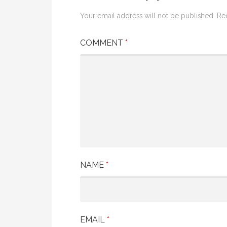
Your email address will not be published.
Re
COMMENT
*
NAME
*
EMAIL
*