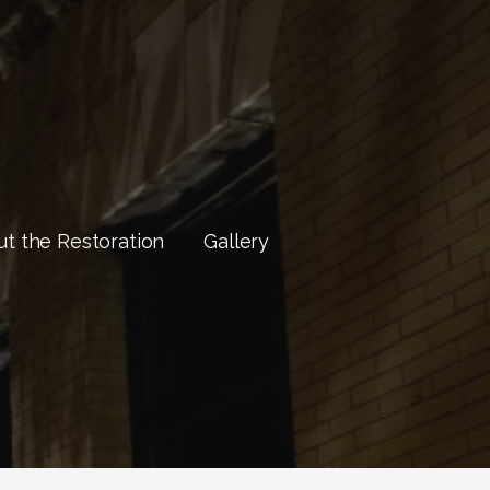
t the Restoration
Gallery