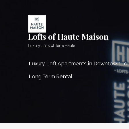
Skip
to
content
Lofts of Haute Maison
Luxury Lofts of Terre Haute
Luxury Loft Apartments in Downtown Te
Long Term Rental