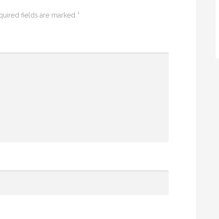
quired fields are marked
*