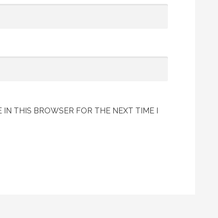
 IN THIS BROWSER FOR THE NEXT TIME I