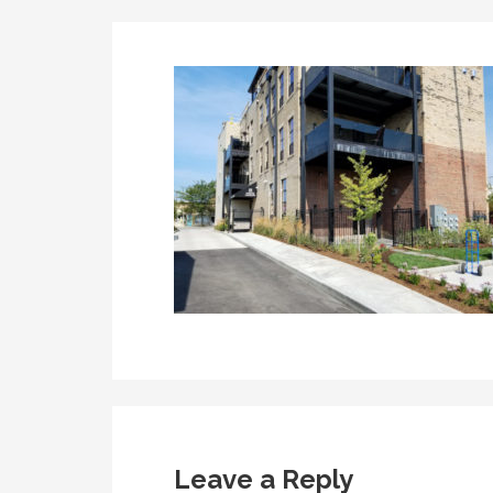
Leave a Reply