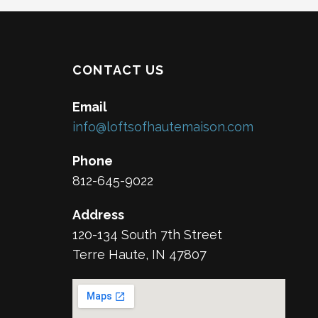
CONTACT US
Email
info@loftsofhautemaison.com
Phone
812-645-9022
Address
120-134 South 7th Street
Terre Haute, IN 47807