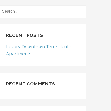
SEARCH
FOR:
RECENT POSTS
Luxury Downtown Terre Haute
Apartments
RECENT COMMENTS